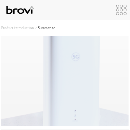
Product introduction >
Summarize