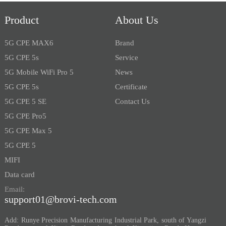
Product
About Us
5G CPE MAX6
Brand
5G CPE 5s
Service
5G Mobile WiFi Pro 5
News
5G CPE 5s
Certificate
5G CPE 5 SE
Contact Us
5G CPE Pro5
5G CPE Max 5
5G CPE 5
MIFI
Data card
Email:
support01@brovi-tech.com
Add: Runye Precision Manufacturing Industrial Park, south of Yangzi