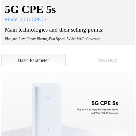
5G CPE 5s
Model：5G CPE 5s
Main technologies and their selling points:
Plug and Play | Enjoy Blazing-Fast Speed | Wider Wi-Fi Coverage
Accessory
Basic Parameter